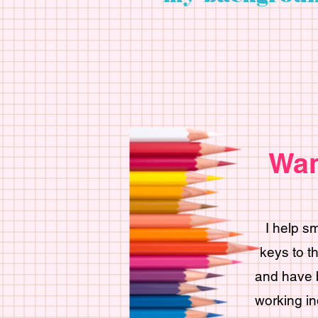
Wan
I help s
keys to t
and have b
working in