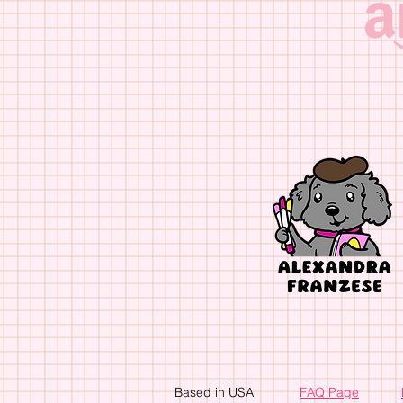
Based in USA
FAQ Page