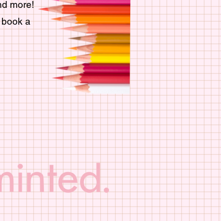
and more!
g book a