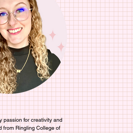
 passion for creativity and
d from Ringling College of