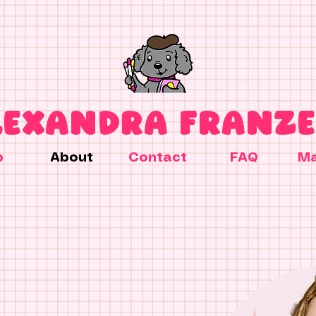
LEXANDRA FRANZE
p
About
Contact
FAQ
Ma