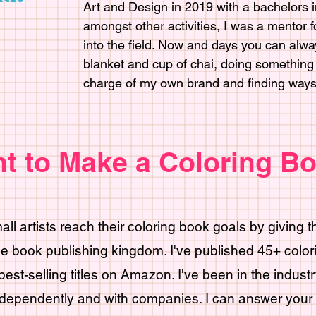
Art and Design in 2019 with a bachelors in
amongst other activities, I was a mentor 
into the field. Now and days you can alwa
blanket and cup of chai, doing something c
charge of my own brand and finding ways t
t to Make a Coloring B
mall artists reach their coloring book goals by giving 
he book publishing kingdom. I've published 45+ colo
est-selling titles on Amazon. I've been in the indust
dependently and with companies. I can answer your 