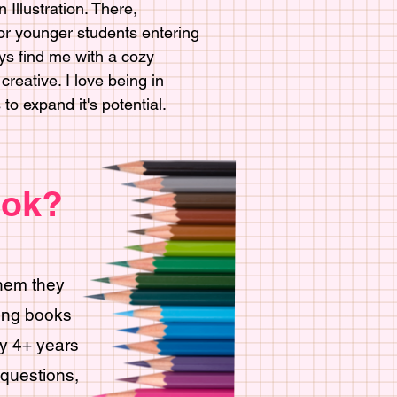
 Illustration. There,
for younger students entering
ys find me with a cozy
reative. I love being in
o expand it's potential.
ook?
them they
ring books
ry 4+ years
questions,