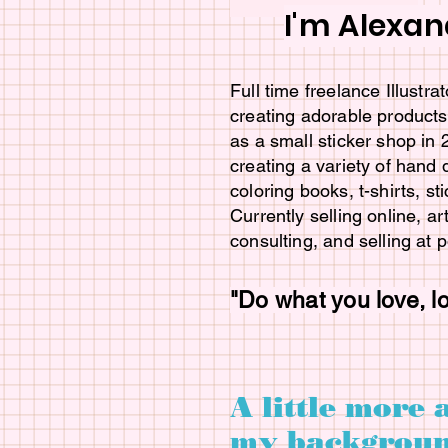
I'm Alexan
Full time freelance Illustr
creating adorable products 
as a small sticker shop in
creating a variety of hand
coloring books, t-shirts, st
Currently selling online, ar
consulting, and selling at 
"Do what you love, l
A little more 
my backgroun