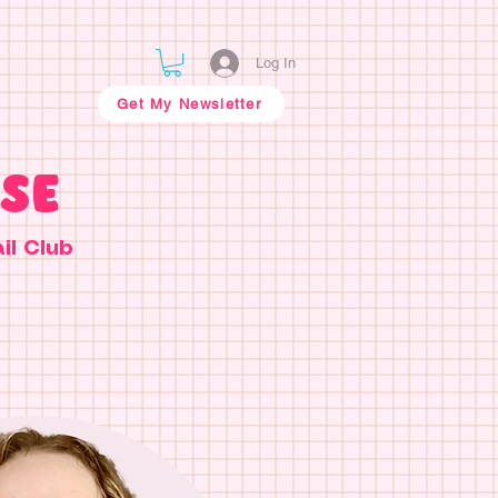
Log In
Get My Newsletter
SE
il Club