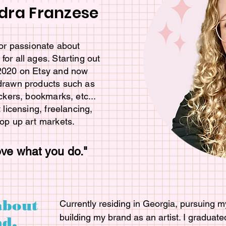
dra Franzese
ator passionate about
for all ages. Starting out
 2020 on Etsy and now
 drawn products such as
ickers, bookmarks, etc...
t licensing, freelancing,
pop up art markets.
ove what you do."
about
Currently residing in Georgia, pursuing my
building my brand as an artist. I graduate
d.