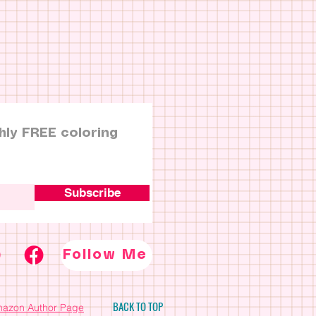
hly FREE coloring
Subscribe
Follow Me
BACK TO TOP
azon Author Page