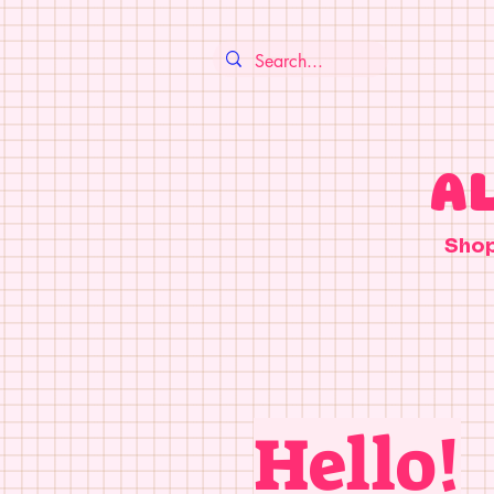
A
Sho
Hello!