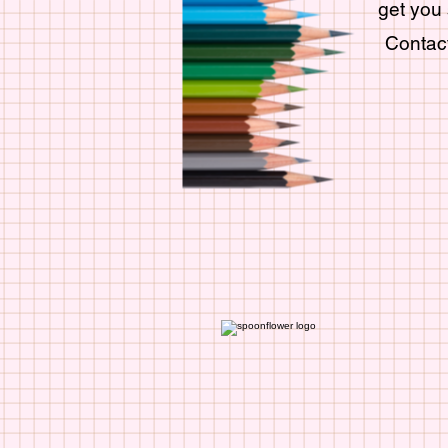
get you 
Contact