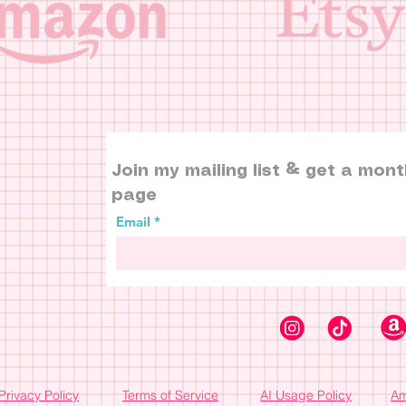
Join my mailing list & get a mont
page
Email
Privacy Policy
Terms of Service
AI Usage Policy
Am