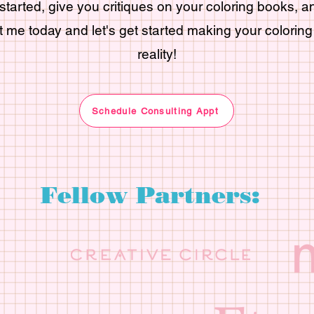
started, give you critiques on your coloring books, 
 me today and let's get started making your colorin
reality!
Schedule Consulting Appt
Fellow Partners: