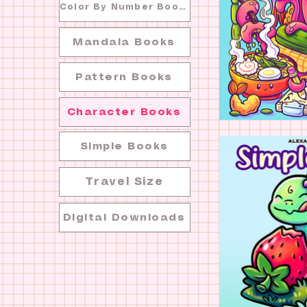
Color By Number Books
Mandala Books
Pattern Books
Character Books
Simple Books
Travel Size
Digital Downloads