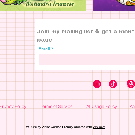
Join my mailing list & get a mont
page
Email
Privacy Policy
Terms of Service
AI Usage Policy
Am
© 2023 by Artist Corner. Proudly created with
Wix.com