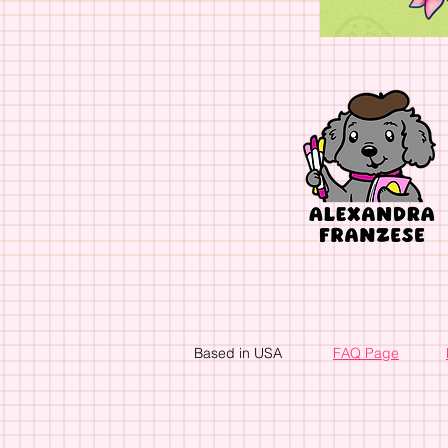
Based in USA
FAQ Page