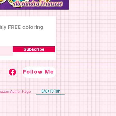
hly FREE coloring
Subscribe
Follow Me
BACK TO TOP
azon Author Page