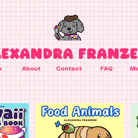
LEXANDRA FRANZE
p
About
Contact
FAQ
Ma