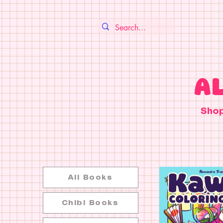
A
Sho
All Books
Chibi Books