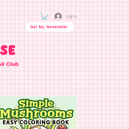
Log In
Get My Newsletter
SE
il Club