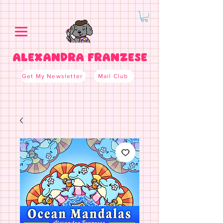
ALEXANDRA FRANZESE
Get My Newsletter
Mail Club