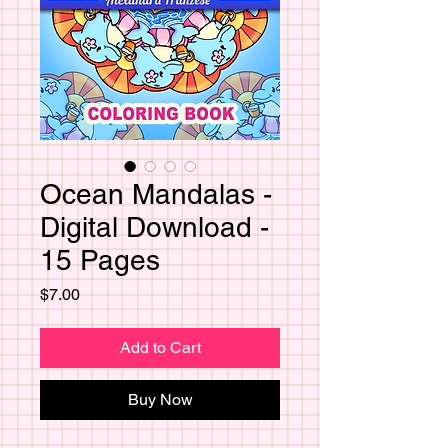
Ocean Mandalas -
Digital Download -
15 Pages
Price
$7.00
Add to Cart
Buy Now